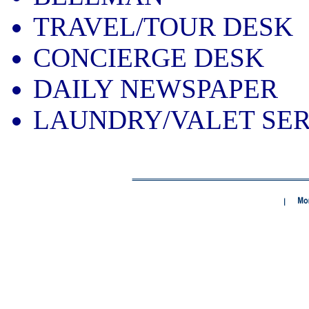
TRAVEL/TOUR DESK
CONCIERGE DESK
DAILY NEWSPAPER
LAUNDRY/VALET SER