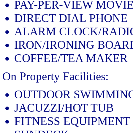
PAY-PER-VIEW MOVI
DIRECT DIAL PHONE
ALARM CLOCK/RADI
IRON/IRONING BOAR
COFFEE/TEA MAKER
On Property Facilities:
OUTDOOR SWIMMING
JACUZZI/HOT TUB
FITNESS EQUIPMENT