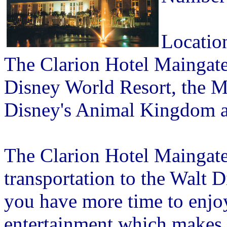
Locatio
The Clarion Hotel Maingate 
Disney World Resort, the 
Disney's Animal Kingdom 
The Clarion Hotel Maingat
transportation to the Walt 
you have more time to enjoy 
entertainment which makes 