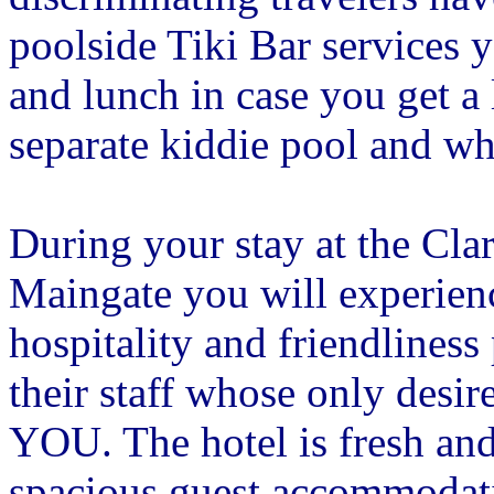
poolside Tiki Bar services 
and lunch in case you get a l
separate kiddie pool and wh
During your stay at the Cla
Maingate you will experienc
hospitality and friendliness
their staff whose only desire
YOU. The hotel is fresh and
spacious guest accommodati