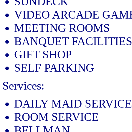
SUNDECK
VIDEO ARCADE GAM
MEETING ROOMS
BANQUET FACILITIE
GIFT SHOP
SELF PARKING
Services:
DAILY MAID SERVICE
ROOM SERVICE
BELLMAN