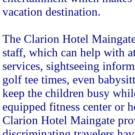
vacation destination.
The Clarion Hotel Maingate
staff, which can help with at
services, sightseeing inform
golf tee times, even babysi
keep the children busy while
equipped fitness center or
Clarion Hotel Maingate prov
discriminating travelers hav