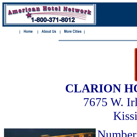
CLARION H
7675 W. Ir
Kiss
Number