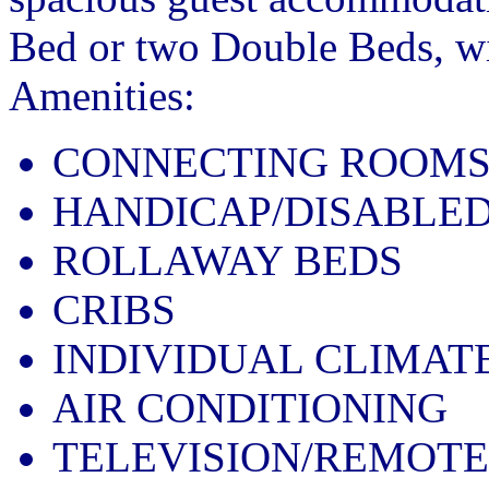
Bed or two Double Beds, wit
Amenities:
CONNECTING ROOM
HANDICAP/DISABLE
ROLLAWAY BEDS
CRIBS
INDIVIDUAL CLIMAT
AIR CONDITIONING
TELEVISION/REMOT