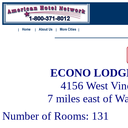
ECONO LODG
4156 West Vine
7 miles east of W
Number of Rooms: 131