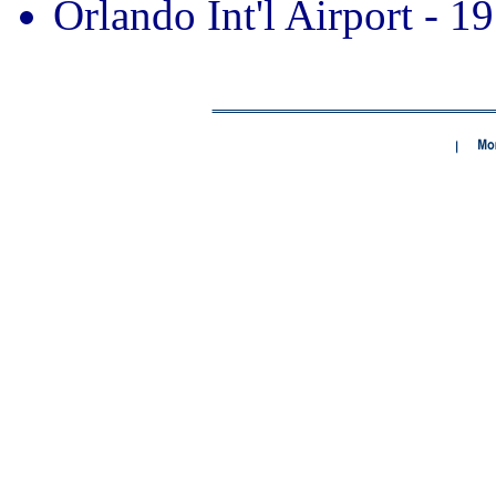
Orlando Int'l Airport - 19