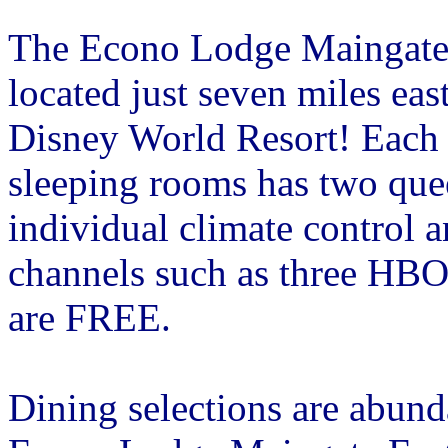
The Econo Lodge Maingate 
located just seven miles eas
Disney World Resort! Each 
sleeping rooms has two quee
individual climate control 
channels such as three HBO
are FREE.
Dining selections are abund