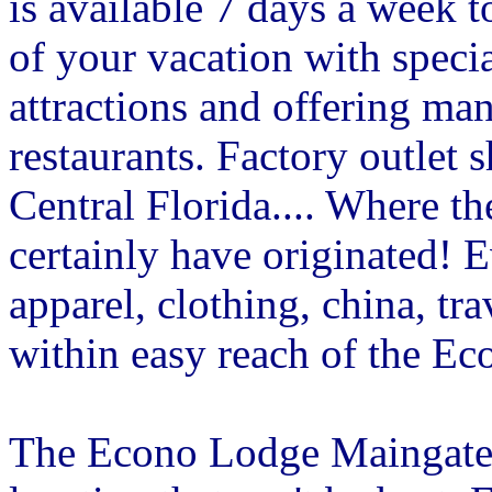
is available 7 days a week t
of your vacation with specia
attractions and offering ma
restaurants. Factory outlet
Central Florida.... Where th
certainly have originated! 
apparel, clothing, china, tr
within easy reach of the E
The Econo Lodge Maingate i