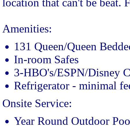
location that can't be beat.
Amenities:
131 Queen/Queen Bedd
In-room Safes
3-HBO's/ESPN/Disney C
Refrigerator - minimal fe
Onsite Service:
Year Round Outdoor Poo