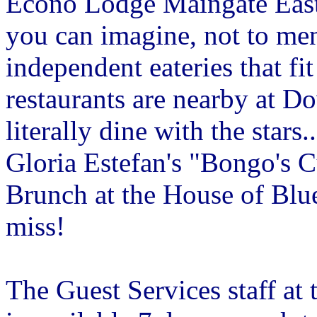
Econo Lodge Maingate East 
you can imagine, not to men
independent eateries that f
restaurants are nearby at 
literally dine with the star
Gloria Estefan's "Bongo's 
Brunch at the House of Blu
miss!
The Guest Services staff a