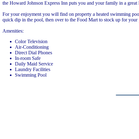
the Howard Johnson Express Inn puts you and your family in a great 
For your enjoyment you will find on property a heated swimming pool f
quick dip in the pool, then over to the Food Mart to stock up for your
Amenities:
Color Television
Air-Conditioning
Direct Dial Phones
In-room Safe
Daily Maid Service
Laundry Facilities
Swimming Pool