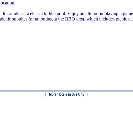
location.
or adults as well as a kiddie pool. Enjoy an afternoon playing a game o
 picnic supplies for an outing at the BBQ area, which includes picnic tab