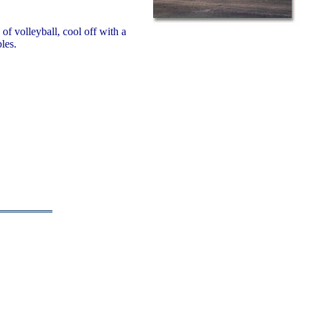
f volleyball, cool off with a
les.