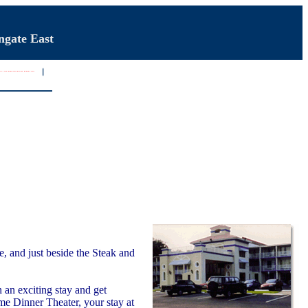
ngate East
, and just beside the Steak and
an exciting stay and get
me Dinner Theater, your stay at