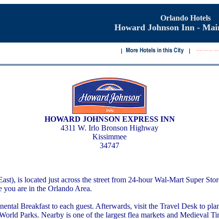
Orlando Hotels
Howard Johnson Inn - Mai
HOWARD JOHNSON EXPRESS INN
4311 W. Irlo Bronson Highway
Kissimmee
34747
, is located just across the street from 24-hour Wal-Mart Super Store
le you are in the Orlando Area.
al Breakfast to each guest. Afterwards, visit the Travel Desk to plan 
y World Parks. Nearby is one of the largest flea markets and Medieval Ti