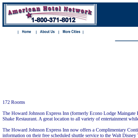
172 Rooms
The Howard Johnson Express Inn (formerly Econo Lodge Maingate East)
Shake Restaurant. A great location to all variety of entertainment whi
The Howard Johnson Express Inn now offers a Complimentary Continent
information on their free scheduled shuttle service to the Walt Disne